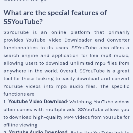
What are the special features of
SSYouTube?
SSYouTube is an online platform that primarily
provides YouTube Video Downloader and Converter
functionalities to its users. SSYouTube also offers a
search engine and application for free mp3 music,
allowing users to download unlimited mp3 files from
anywhere in the world. Overall, SSYouTube is a great
tool for those looking to easily download and convert
YouTube videos into mp3 audio files. The specific
functions are:
1.
Youtube Video Download
: Watching YouTube videos
often comes with multiple ads. SSYouTube allows you
to download high-quality MP4 videos from YouTube for
offline viewing.
2.
Youtube Audio Download
: Enter the YouTube link to