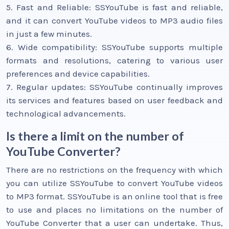
5. Fast and Reliable: SSYouTube is fast and reliable,
and it can convert YouTube videos to MP3 audio files
in just a few minutes.
6. Wide compatibility: SSYouTube supports multiple
formats and resolutions, catering to various user
preferences and device capabilities.
7. Regular updates: SSYouTube continually improves
its services and features based on user feedback and
technological advancements.
Is there a limit on the number of
YouTube Converter?
There are no restrictions on the frequency with which
you can utilize SSYouTube to convert YouTube videos
to MP3 format. SSYouTube is an online tool that is free
to use and places no limitations on the number of
YouTube Converter that a user can undertake. Thus,