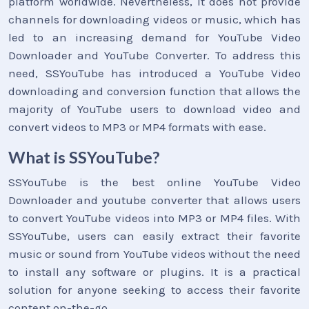
platform worldwide. Nevertheless, it does not provide
channels for downloading videos or music, which has
led to an increasing demand for YouTube Video
Downloader and YouTube Converter. To address this
need, SSYouTube has introduced a YouTube Video
downloading and conversion function that allows the
majority of YouTube users to download video and
convert videos to MP3 or MP4 formats with ease.
What is SSYouTube?
SSYouTube is the best online YouTube Video
Downloader and youtube converter that allows users
to convert YouTube videos into MP3 or MP4 files. With
SSYouTube, users can easily extract their favorite
music or sound from YouTube videos without the need
to install any software or plugins. It is a practical
solution for anyone seeking to access their favorite
content on-the-go.