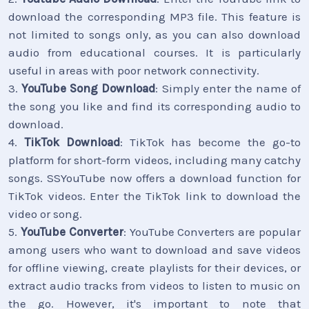
download the corresponding MP3 file. This feature is
not limited to songs only, as you can also download
audio from educational courses. It is particularly
useful in areas with poor network connectivity.
3.
YouTube Song Download
: Simply enter the name of
the song you like and find its corresponding audio to
download.
4.
TikTok Download
: TikTok has become the go-to
platform for short-form videos, including many catchy
songs. SSYouTube now offers a download function for
TikTok videos. Enter the TikTok link to download the
video or song.
5.
YouTube Converter
: YouTube Converters are popular
among users who want to download and save videos
for offline viewing, create playlists for their devices, or
extract audio tracks from videos to listen to music on
the go. However, it's important to note that