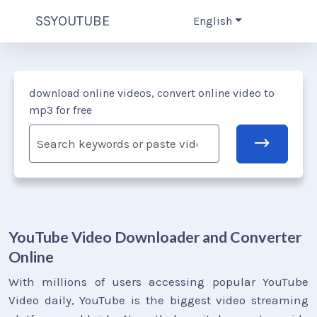
SSYOUTUBE
English
download online videos, convert online video to
mp3 for free
YouTube Video Downloader and Converter
Online
With millions of users accessing popular YouTube
Video daily, YouTube is the biggest video streaming