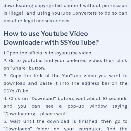
downloading copyrighted content without permission
is illegal, and using YouTube Converters to do so can
result in legal consequences.
How to use Youtube Video
Downloader with SSYouTube?
1.Open the official site ssyoutube.video.
2. Go to youtube, find your preferred video, then click
on "Share" button.
3. Copy the link of the YouTube video you want to
download and paste it into the address bar on the
SSYouTube.
4. Click on "Download" button, wait about 10 seconds
and you can see a pop-up window saying
"Downloading... please wait".
5. Wait until the download is finished, then go to
"Downloads" folder on your computer, find the