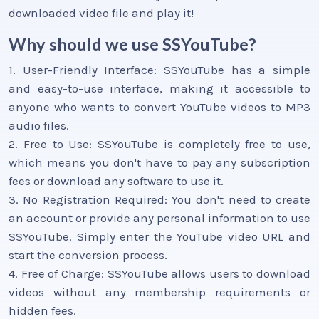
downloaded video file and play it!
Why should we use SSYouTube?
1. User-Friendly Interface: SSYouTube has a simple
and easy-to-use interface, making it accessible to
anyone who wants to convert YouTube videos to MP3
audio files.
2. Free to Use: SSYouTube is completely free to use,
which means you don't have to pay any subscription
fees or download any software to use it.
3. No Registration Required: You don't need to create
an account or provide any personal information to use
SSYouTube. Simply enter the YouTube video URL and
start the conversion process.
4. Free of Charge: SSYouTube allows users to download
videos without any membership requirements or
hidden fees.